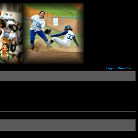
Login
View Cart