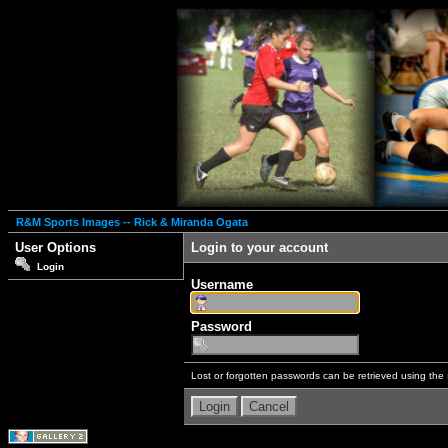
R&M Sports Images -- Rick & Miranda Ogata
User Options
Login to your account
Login
Username
Password
Lost or forgotten passwords can be retrieved using the