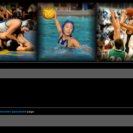
recover password
page