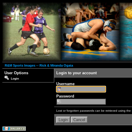
R&M Sports Images -- Rick & Miranda Ogata
User Options
Login to your account
Login
Username
Password
Lost or forgotten passwords can be retrieved using the