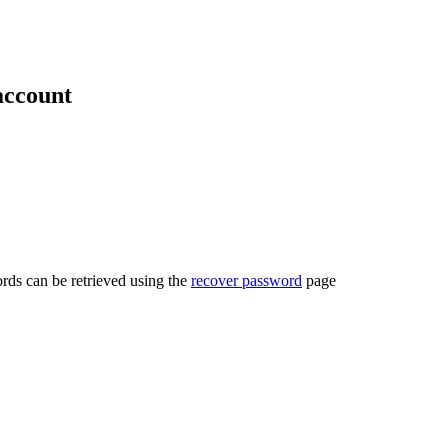
account
rds can be retrieved using the
recover password
page