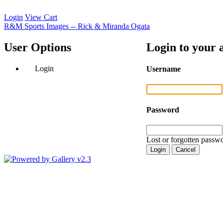
Login
View Cart
R&M Sports Images -- Rick & Miranda Ogata
User Options
Login to your 
Login
Username
Password
Lost or forgotten passwo