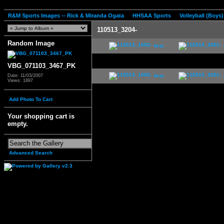
R&M Sports Images -- Rick & Miranda Ogata
HHSAA Sports
Volleyball (Boys)
110513_3204-
Random Image
first
VBG_071103_3467_PK
first
Date: 11/03/2007
Views: 1897
Add Photo To Cart
Your shopping cart is
empty.
Advanced Search