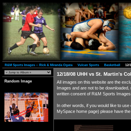
R&M Sports Images -- Rick & Miranda Ogata
Vulcan Sports
Basketball
12/
12/18/08 UHH vs St. Martin's Co
Random Image
All images on this website are the exc
Images and are not to be downloaded, 
written consent of R&M Sports Images
In other words, if you would like to us
MySpace home page) please have the co