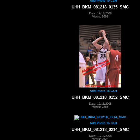
Add Photo To Cart
UHH_BKM_081218_0135_SMC
Date: 12/18/2008
Views: 1662
Add Photo To Cart
UHH_BKM_081218_0152_SMC
Date: 12/18/2008
Views: 2286
Add Photo To Cart
UHH_BKM_081218_0214_SMC
Date: 12/18/2008
Views: 2528