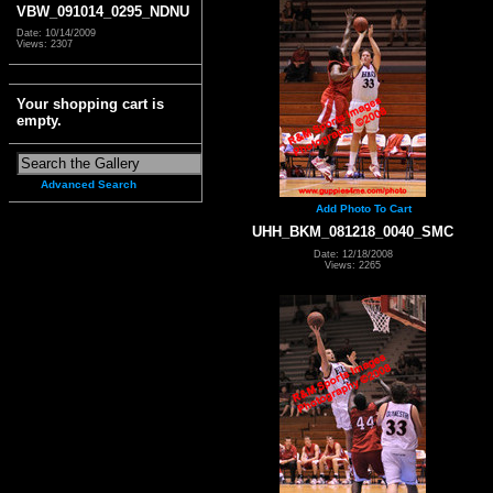
VBW_091014_0295_NDNU
Date: 10/14/2009
Views: 2307
Your shopping cart is
empty.
Advanced Search
Add Photo To Cart
UHH_BKM_081218_0040_SMC
Date: 12/18/2008
Views: 2265