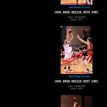
Add Photo To Cart
UHH_BKM_081218_0070_SMC
Date: 12/18/2008
Views: 1375
Add Photo To Cart
UHH_BKM_081218_0097_SMC
Date: 12/18/2008
Views: 1424