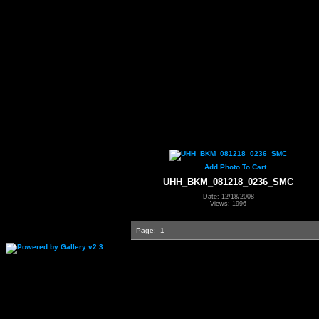
Add Photo To Cart
UHH_BKM_081218_0236_SMC
Date: 12/18/2008
Views: 1996
Page:
1