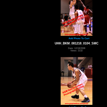
Add Photo To Cart
UHH_BKM_081218_0104_SMC
Date: 12/18/2008
Views: 2132