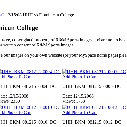
all
12/15/08 UHH vs Dominican College
ican College
xclusive, copyrighted property of R&M Sports Images and are not to be
ess written consent of R&M Sports Images.
 use our images on your own website (or your MySpace home page) plea
dd Photo To Cart
Add Photo To Cart
HH_BKM_081215_0004_DC
UHH_BKM_081215_0005_DC
ate: 12/15/2008
Date: 12/15/2008
iews: 2339
Views: 1733
dd Photo To Cart
Add Photo To Cart
HH_BKM_081215_0010_DC
UHH_BKM_081215_0012_DC