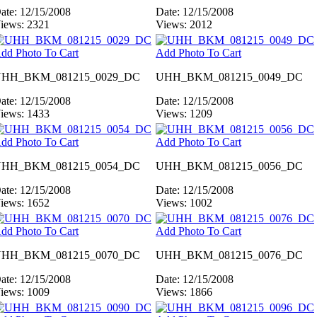
ate: 12/15/2008
Date: 12/15/2008
iews: 2321
Views: 2012
dd Photo To Cart
Add Photo To Cart
HH_BKM_081215_0029_DC
UHH_BKM_081215_0049_DC
ate: 12/15/2008
Date: 12/15/2008
iews: 1433
Views: 1209
dd Photo To Cart
Add Photo To Cart
HH_BKM_081215_0054_DC
UHH_BKM_081215_0056_DC
ate: 12/15/2008
Date: 12/15/2008
iews: 1652
Views: 1002
dd Photo To Cart
Add Photo To Cart
HH_BKM_081215_0070_DC
UHH_BKM_081215_0076_DC
ate: 12/15/2008
Date: 12/15/2008
iews: 1009
Views: 1866