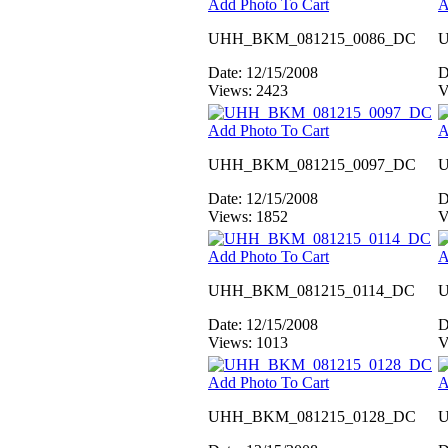
Add Photo To Cart
A
UHH_BKM_081215_0086_DC
U
Date: 12/15/2008
D
Views: 2423
V
Add Photo To Cart
A
UHH_BKM_081215_0097_DC
U
Date: 12/15/2008
D
Views: 1852
V
Add Photo To Cart
A
UHH_BKM_081215_0114_DC
U
Date: 12/15/2008
D
Views: 1013
V
Add Photo To Cart
A
UHH_BKM_081215_0128_DC
U