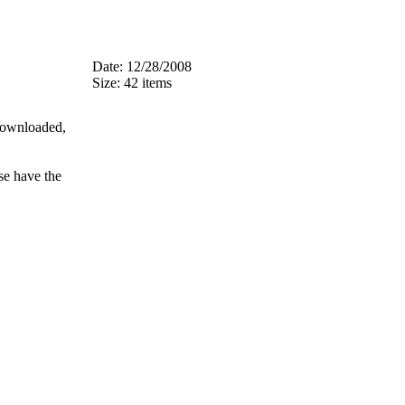
Date: 12/28/2008
Size: 42 items
 downloaded,
se have the