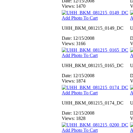
Date: 12/15/2008
D
Views: 1470
V
Add Photo To Cart
A
UHH_BKM_081215_0149_DC
U
Date: 12/15/2008
D
Views: 3166
V
Add Photo To Cart
A
UHH_BKM_081215_0165_DC
U
Date: 12/15/2008
D
Views: 1874
V
Add Photo To Cart
A
UHH_BKM_081215_0174_DC
U
Date: 12/15/2008
D
Views: 1828
V
Add Photo To Cart
A