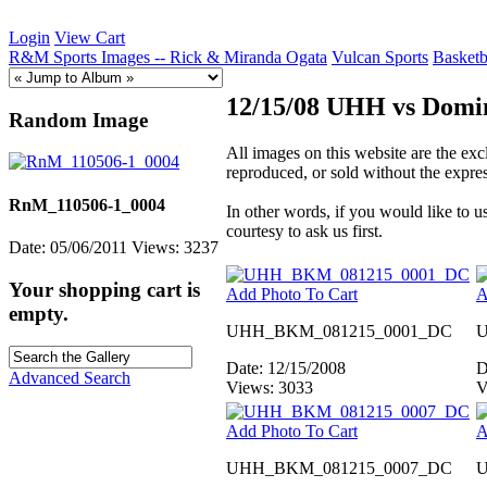
Login
View Cart
R&M Sports Images -- Rick & Miranda Ogata
Vulcan Sports
Basketb
12/15/08 UHH vs Domin
Random Image
All images on this website are the e
reproduced, or sold without the expr
RnM_110506-1_0004
In other words, if you would like to
courtesy to ask us first.
Date: 05/06/2011
Views: 3237
Your shopping cart is
Add Photo To Cart
A
empty.
UHH_BKM_081215_0001_DC
U
Date: 12/15/2008
D
Advanced Search
Views: 3033
V
Add Photo To Cart
A
UHH_BKM_081215_0007_DC
U