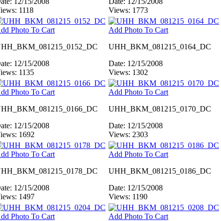
ate: 12/15/2008
Date: 12/15/2008
iews: 1118
Views: 1773
dd Photo To Cart
Add Photo To Cart
HH_BKM_081215_0152_DC
UHH_BKM_081215_0164_DC
ate: 12/15/2008
Date: 12/15/2008
iews: 1135
Views: 1302
dd Photo To Cart
Add Photo To Cart
HH_BKM_081215_0166_DC
UHH_BKM_081215_0170_DC
ate: 12/15/2008
Date: 12/15/2008
iews: 1692
Views: 2303
dd Photo To Cart
Add Photo To Cart
HH_BKM_081215_0178_DC
UHH_BKM_081215_0186_DC
ate: 12/15/2008
Date: 12/15/2008
iews: 1497
Views: 1190
dd Photo To Cart
Add Photo To Cart