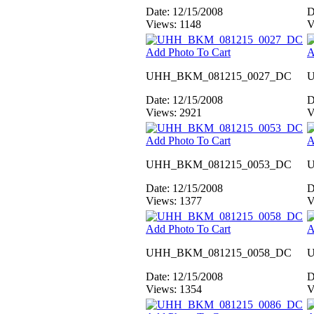
Date: 12/15/2008
D
Views: 1148
V
Add Photo To Cart
A
UHH_BKM_081215_0027_DC
U
Date: 12/15/2008
D
Views: 2921
V
Add Photo To Cart
A
UHH_BKM_081215_0053_DC
U
Date: 12/15/2008
D
Views: 1377
V
Add Photo To Cart
A
UHH_BKM_081215_0058_DC
U
Date: 12/15/2008
D
Views: 1354
V