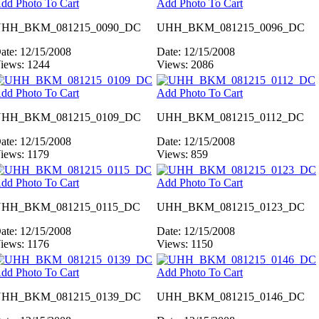
dd Photo To Cart
Add Photo To Cart
HH_BKM_081215_0090_DC
UHH_BKM_081215_0096_DC
ate: 12/15/2008
Date: 12/15/2008
iews: 1244
Views: 2086
dd Photo To Cart
Add Photo To Cart
HH_BKM_081215_0109_DC
UHH_BKM_081215_0112_DC
ate: 12/15/2008
Date: 12/15/2008
iews: 1179
Views: 859
dd Photo To Cart
Add Photo To Cart
HH_BKM_081215_0115_DC
UHH_BKM_081215_0123_DC
ate: 12/15/2008
Date: 12/15/2008
iews: 1176
Views: 1150
dd Photo To Cart
Add Photo To Cart
HH_BKM_081215_0139_DC
UHH_BKM_081215_0146_DC