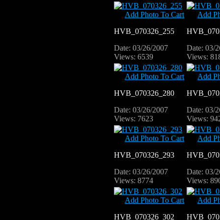
Add Photo To Cart
Add Ph
HVB_070326_255
HVB_070
Date: 03/26/2007
Date: 03/
Views: 6539
Views: 81
Add Photo To Cart
Add Ph
HVB_070326_280
HVB_070
Date: 03/26/2007
Date: 03/
Views: 7623
Views: 94
Add Photo To Cart
Add Ph
HVB_070326_293
HVB_070
Date: 03/26/2007
Date: 03/
Views: 8774
Views: 89
Add Photo To Cart
Add Ph
HVB_070326_302
HVB_070