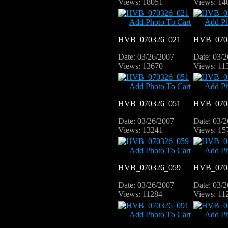
Views: 18051
Views: 14
Add Photo To Cart
Add Ph
HVB_070326_021
HVB_070
Date: 03/26/2007
Date: 03/
Views: 13670
Views: 11
Add Photo To Cart
Add Ph
HVB_070326_051
HVB_070
Date: 03/26/2007
Date: 03/
Views: 13241
Views: 15
Add Photo To Cart
Add Ph
HVB_070326_059
HVB_070
Date: 03/26/2007
Date: 03/
Views: 11284
Views: 11
Add Photo To Cart
Add Ph