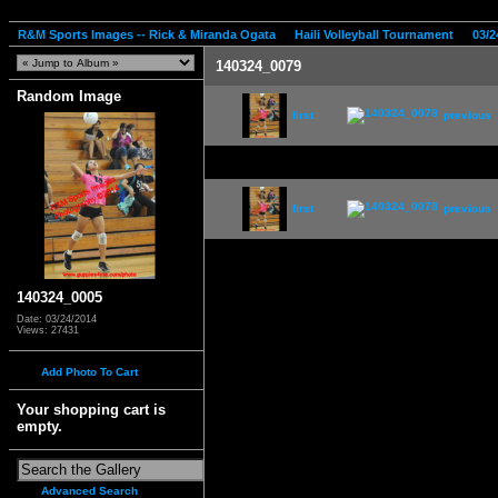
R&M Sports Images -- Rick & Miranda Ogata
Haili Volleyball Tournament
03/2
140324_0079
Random Image
first
previous
first
previous
140324_0005
Date: 03/24/2014
Views: 27431
Add Photo To Cart
Your shopping cart is
empty.
Advanced Search