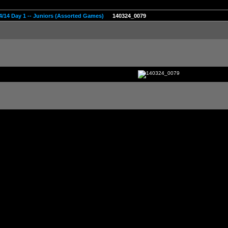
4/14 Day 1 -- Juniors (Assorted Games)
140324_0079