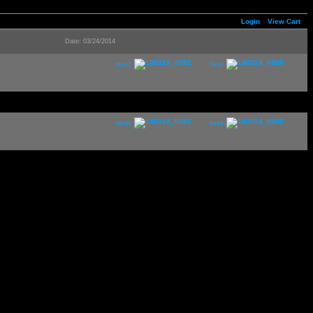
Login
View Cart
Date: 03/24/2014
next
last
next
last