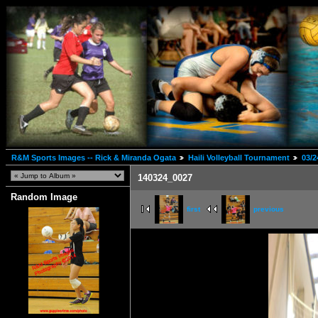
R&M Sports Images -- Rick & Miranda Ogata
Haili Volleyball Tournament
03/2
140324_0027
Random Image
first
previous