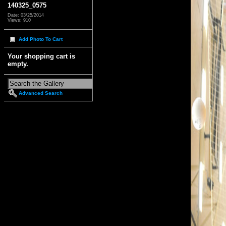
140325_0575
Date: 03/25/2014
Views: 910
Add Photo To Cart
Your shopping cart is
empty.
Advanced Search