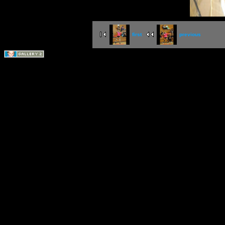
first
previous