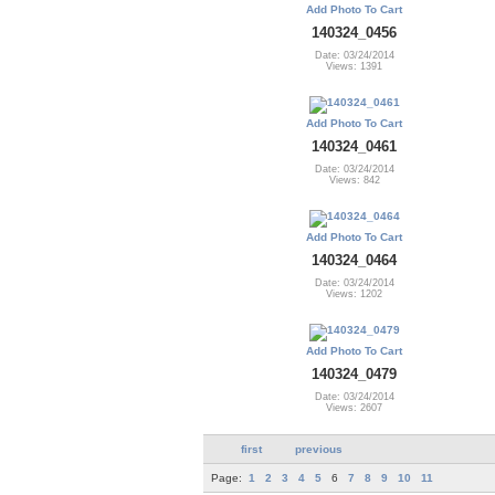
Add Photo To Cart
140324_0456
Date: 03/24/2014
Views: 1391
Add Photo To Cart
140324_0461
Date: 03/24/2014
Views: 842
Add Photo To Cart
140324_0464
Date: 03/24/2014
Views: 1202
Add Photo To Cart
140324_0479
Date: 03/24/2014
Views: 2607
first
previous
Page:
1
2
3
4
5
6
7
8
9
10
11