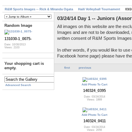
R&M Sports Images -- Rick & Miranda Ogata
Haili Volleyball Tournament
03/2
03/24/14 Day 1 -- Juniors (Asso
Random Image
All images on this website are the exc
Images and are not to be downloaded, 
written consent of R&M Sports Images
131030-1_0075-
Date: 10/30/2013
Views: 2103
In other words, if you would like to us
Facebook home page) please have the c
Your shopping cart is
empty.
first
previous
Add Photo To Cart
Advanced Search
140324_0395
Date: 03/24/2014
Views: 1869
Add Photo To Cart
140324_0411
Date: 03/24/2014
Views: 2056