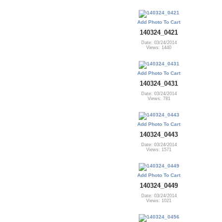
Add Photo To Cart
140324_0421
Date: 03/24/2014
Views: 1440
Add Photo To Cart
140324_0431
Date: 03/24/2014
Views: 781
Add Photo To Cart
140324_0443
Date: 03/24/2014
Views: 1571
Add Photo To Cart
140324_0449
Date: 03/24/2014
Views: 1021