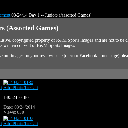
nament
03/24/14 Day 1 -- Juniors (Assorted Games)
ors (Assorted Games)
xclusive, copyrighted property of R&M Sports Images and are not to be
ess written consent of R&M Sports Images.
 use our images on your own website (or your Facebook home page) plea
t
Add Photo To Cart
140324_0180
Date: 03/24/2014
Views: 838
t
Add Photo To Cart