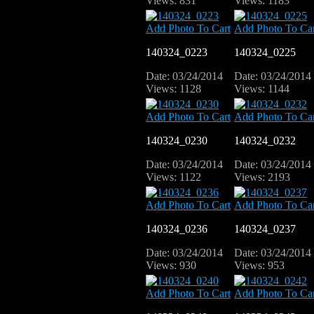
Views: 831
Views: 1183
Add Photo To Cart
Add Photo To Car
140324_0223
140324_0225
Date: 03/24/2014
Date: 03/24/2014
Views: 1128
Views: 1144
Add Photo To Cart
Add Photo To Car
140324_0230
140324_0232
Date: 03/24/2014
Date: 03/24/2014
Views: 1122
Views: 2193
Add Photo To Cart
Add Photo To Car
140324_0236
140324_0237
Date: 03/24/2014
Date: 03/24/2014
Views: 930
Views: 953
Add Photo To Cart
Add Photo To Car