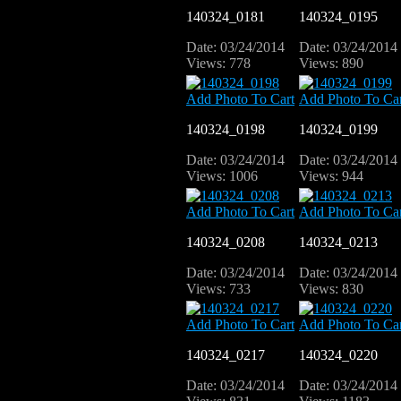
140324_0181
140324_0195
Date: 03/24/2014
Date: 03/24/2014
Views: 778
Views: 890
Add Photo To Cart
Add Photo To Car
140324_0198
140324_0199
Date: 03/24/2014
Date: 03/24/2014
Views: 1006
Views: 944
Add Photo To Cart
Add Photo To Car
140324_0208
140324_0213
Date: 03/24/2014
Date: 03/24/2014
Views: 733
Views: 830
Add Photo To Cart
Add Photo To Car
140324_0217
140324_0220
Date: 03/24/2014
Date: 03/24/2014