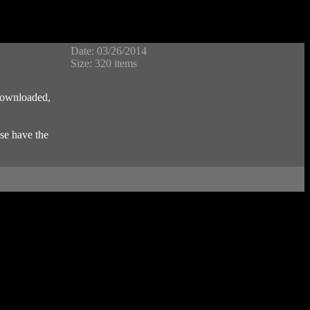
Date: 03/26/2014
Size: 320 items
 downloaded,
se have the