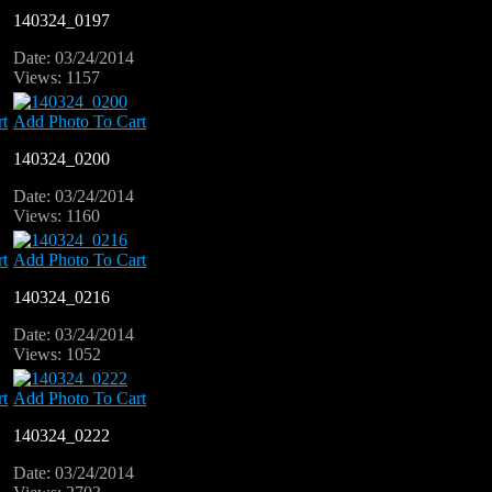
140324_0197
Date: 03/24/2014
Views: 1157
t
Add Photo To Cart
140324_0200
Date: 03/24/2014
Views: 1160
t
Add Photo To Cart
140324_0216
Date: 03/24/2014
Views: 1052
t
Add Photo To Cart
140324_0222
Date: 03/24/2014