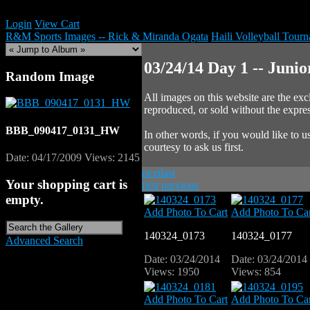
Login
View Cart
R&M Sports Images -- Rick & Miranda Ogata
Haili Volleyball Tour
03/24/14 Day 1 -- Juni
Random Image
All images on this website are the e
reproduced, or sold without the expr
BBB_090417_0131_HW
In other words, if you would like to
courtesy to ask us first.
Date: 04/17/2009
Views: 2145
next
last
Your shopping cart is
first
previous
empty.
Add Photo To Cart
Add Photo To Car
140324_0173
140324_0177
Advanced Search
Date: 03/24/2014
Date: 03/24/2014
Views: 1950
Views: 854
Add Photo To Cart
Add Photo To Car