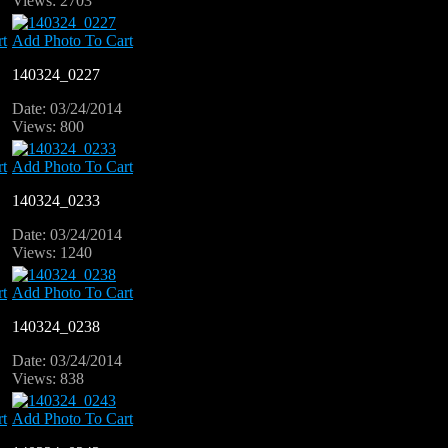
Views: 2703
t
Add Photo To Cart
140324_0227
Date: 03/24/2014
Views: 800
t
Add Photo To Cart
140324_0233
Date: 03/24/2014
Views: 1240
t
Add Photo To Cart
140324_0238
Date: 03/24/2014
Views: 838
t
Add Photo To Cart