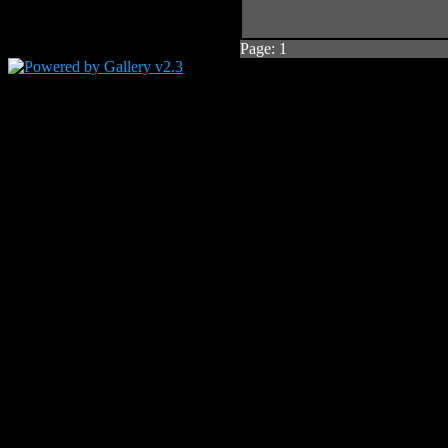
Page:
1