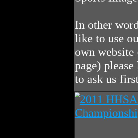
In other word
like to use o
own website 
page) please 
to ask us first