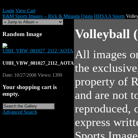
Login
View Cart
R&M Sports Images -- Rick & Miranda Ogata
HHSAA Sports
Volle
Volleyball 
Random Image
All images on
UHH_VBW_081027_2112_AOTA
the exclusive
Date: 10/27/2008
Views: 1399
property of
Your shopping cart is
and are not 
empty.
reproduced, o
Advanced Search
express writ
Sports Image